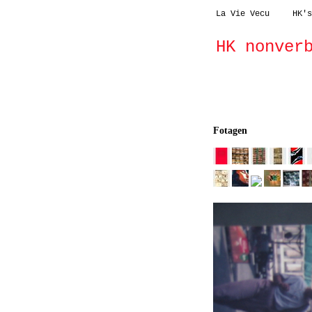
La Vie Vecu
HK's
HK nonver
fotagen
dreidime
Fotagen