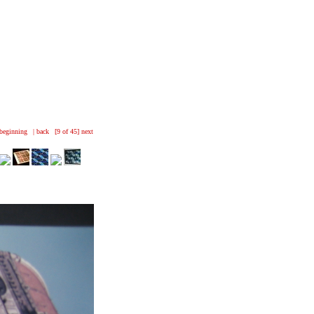
beginning
|
back
[9 of 45]
next