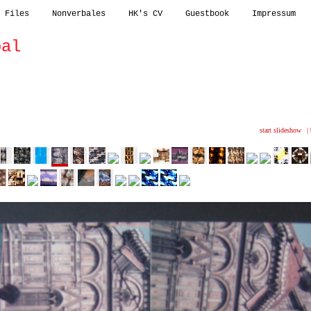
 Files
Nonverbales
HK's CV
Guestbook
Impressum
bal
nsionales
outdoor
abstracts
kinky
start slideshow
|